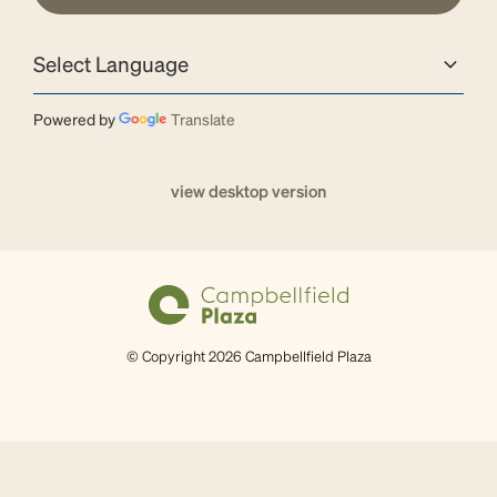
Powered by
Translate
view desktop version
© Copyright 2026 Campbellfield Plaza