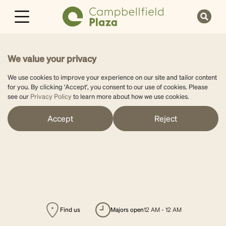
We value your privacy
We use cookies to improve your experience on our site and tailor content
for you. By clicking ‘Accept’, you consent to our use of cookies. Please
see our
Privacy Policy
to learn more about how we use cookies.
Accept
Reject
Find us
majors open
12 AM - 12 AM