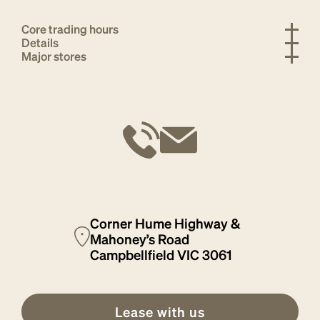
Core trading hours
Details
Major stores
Corner Hume Highway &
Mahoney’s Road
Campbellfield VIC 3061
Lease with us