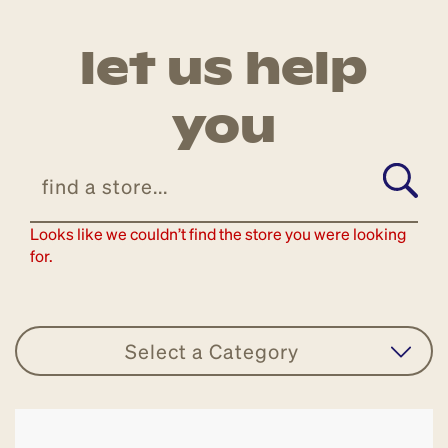
let us help
you
Looks like we couldn’t find the store you were looking
for.
Select a Category
all stores